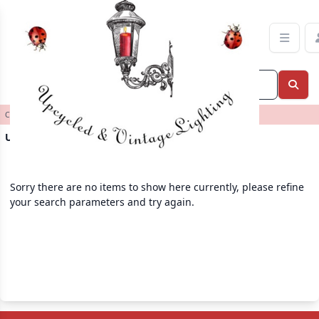
Upcycled Lamps Category | Ladybird Lane Decor
Categories
>
>
Upcycled Lamps
Upcycled Lamps
Sorry there are no items to show here currently, please refine
your search parameters and try again.