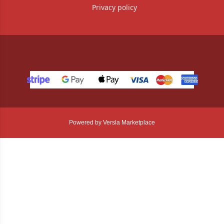
Privacy policy
Powered by Versla Marketplace