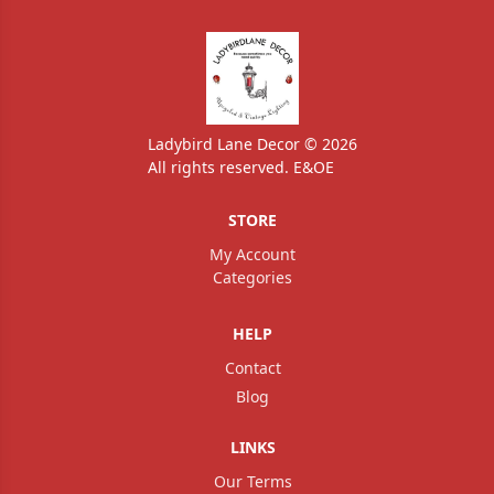
Ladybird Lane Decor © 2026
All rights reserved. E&OE
STORE
My Account
Categories
HELP
Contact
Blog
LINKS
Our Terms